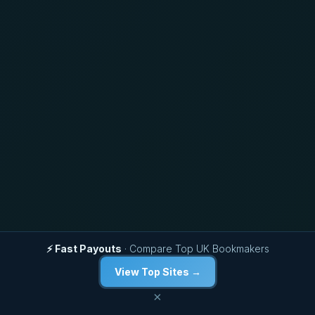
·
⚡ Fast Payouts
· Compare Top UK Bookmakers
View Top Sites →
×