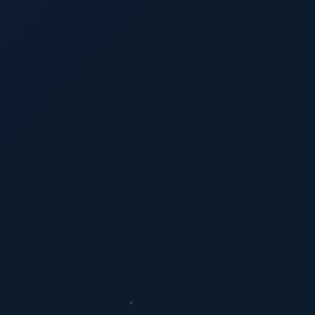
❅
❄
·