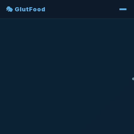
🎭 GlutFood