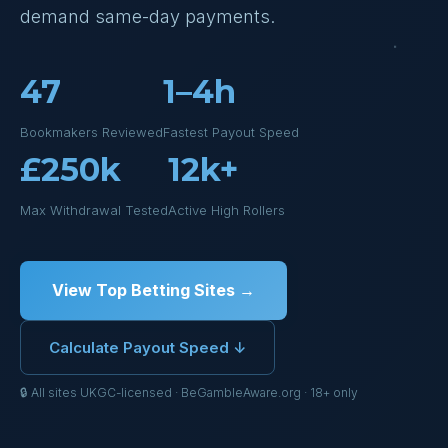
demand same-day payments.
47
1–4h
Bookmakers Reviewed
Fastest Payout Speed
£250k
12k+
Max Withdrawal Tested
Active High Rollers
View Top Betting Sites →
Calculate Payout Speed ↓
🔒 All sites UKGC-licensed · BeGambleAware.org · 18+ only