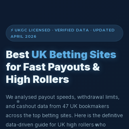
⚡ UKGC LICENSED · VERIFIED DATA · UPDATED
APRIL 2026
Best
UK Betting Sites
for Fast Payouts &
High Rollers
We analysed payout speeds, withdrawal limits,
and cashout data from 47 UK bookmakers
across the top betting sites. Here is the definitive
data-driven guide for UK high rollers who